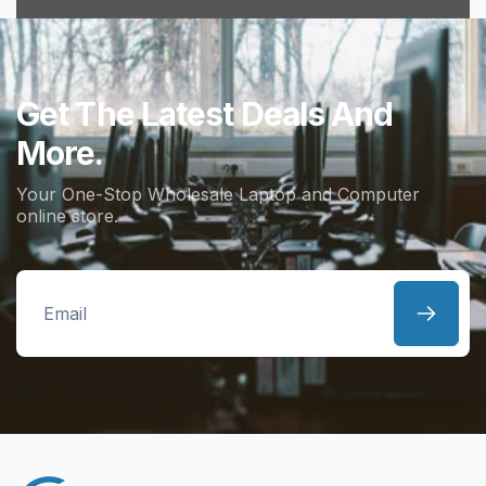
Get The Latest Deals And
More.
Your One-Stop Wholesale Laptop and Computer
online store.
Email