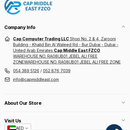
Company Info
Cap Computer Trading LLC
Shop No. 2 & 4, Zarooni
Building - Khalid Bin Al Waleed Rd - Bur Dubai - Dubai -
United Arab Emirates
Cap Middle East FZCO
WAREHOUSE NO. RA08UB01 JEBEL ALI FREE
ZONEWAREHOUSE NO. RA08UB01 JEBEL ALI FREE ZONE
054 389 5126
/
052 876 7039
info@capmiddleast.com
About Our Store
Visit Us
AED