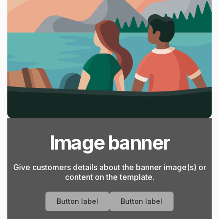
Image banner
Give customers details about the banner image(s) or
content on the template.
Button label
Button label