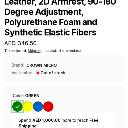
Leather, 2D Armrest, 90-180
Degree Adjustment,
Polyurethane Foam and
Synthetic Elastic Fibers
Regular
AED 346.50
price
Tax included.
Shipping
calculated at checkout.
Brand:
CROWN MICRO
Availability:
Out of stock
Color:
GREEN
Spend
AED 1,000.00
more to reach
Free
Shipping
!