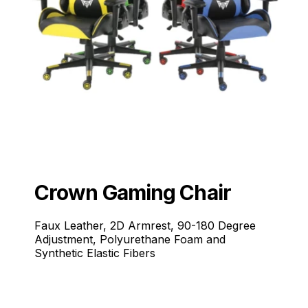
Crown Gaming Chair
Faux Leather, 2D Armrest, 90-180 Degree
Adjustment, Polyurethane Foam and
Synthetic Elastic Fibers