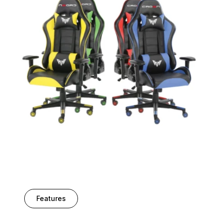
Features