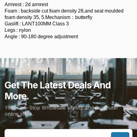
Armrest : 2d armrest
Foam : backside cut foam density 28,and seat moulded
foam density 35, 5.Mechanism：butterfly
Gaslift : LANT100MM Class 3
Legs : nylon
Angle : 90-180 degree adjustment
Get The Latest Deals And
More.
Your One-Stop Wholesale Laptop and Computer
online store.