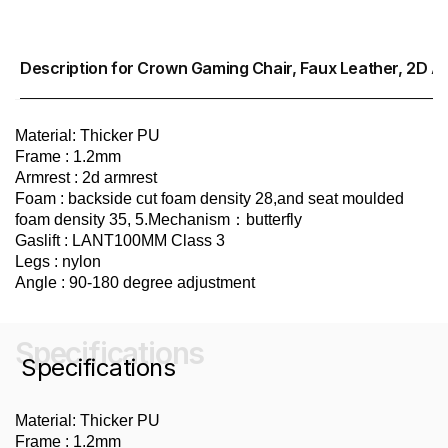
Description for Crown Gaming Chair, Faux Leather, 2D A
Material: Thicker PU
Frame : 1.2mm
Armrest : 2d armrest
Foam : backside cut foam density 28,and seat moulded
foam density 35, 5.Mechanism：butterfly
Gaslift : LANT100MM Class 3
Legs : nylon
Angle : 90-180 degree adjustment
Specifications
Specifications
Material: Thicker PU
Frame : 1.2mm