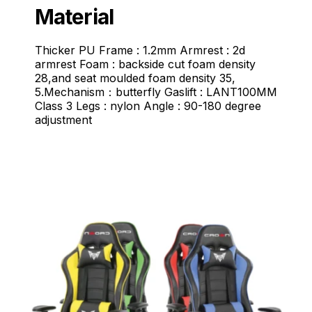
Material
Thicker PU Frame : 1.2mm Armrest : 2d
armrest Foam : backside cut foam density
28,and seat moulded foam density 35,
5.Mechanism：butterfly Gaslift : LANT100MM
Class 3 Legs : nylon Angle : 90-180 degree
adjustment