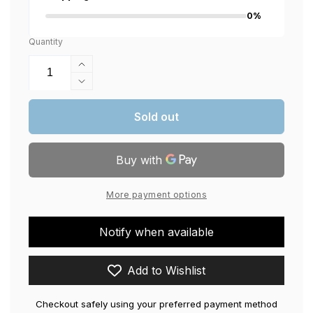
0%
Quantity
Increase
quantity
Decrease
for
quantity
Crown
for
Sold out
Gaming
Crown
Chair,
Gaming
Faux
Chair,
Leather,
Faux
2D
Leather,
More payment options
Armrest,
2D
90-
Armrest,
180
Notify when available
90-
Degree
180
Adjustment,
Degree
Add to Wishlist
Polyurethane
Adjustment,
Foam
Polyurethane
and
Checkout safely using your preferred payment method
Foam