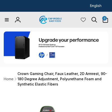
L
Skip to
English
content
a
n
0
0
items
Log
g
in
u
a
g
e
Crown Gaming Chair, Faux Leather, 2D Armrest, 90-
Home
180 Degree Adjustment, Polyurethane Foam and
Synthetic Elastic Fibers
Skip to
product
information