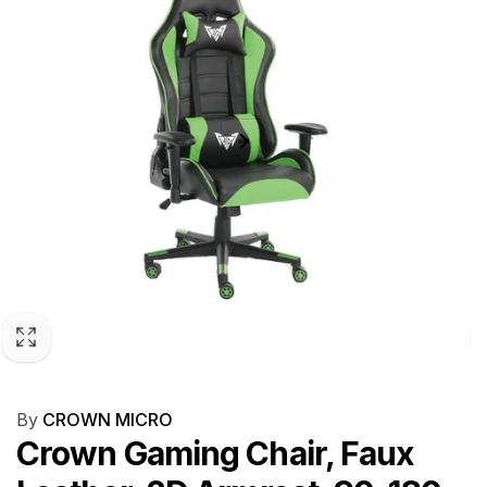
By
CROWN MICRO
Crown Gaming Chair, Faux