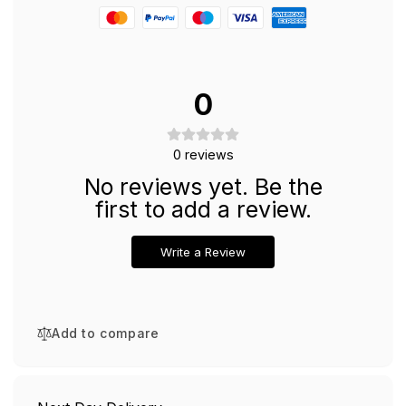
Synthetic
and
Elastic
Synthetic
Fibers
Elastic
Fibers
0
0
reviews
No reviews yet. Be the
first to add a review.
Write a Review
Add to compare