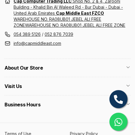
Cap Computer Trading LLC
Shop No. 2 & 4, Zarooni
Building - Khalid Bin Al Waleed Rd - Bur Dubai - Dubai -
United Arab Emirates
Cap Middle East FZCO
WAREHOUSE NO. RA08UB01 JEBEL ALI FREE
ZONEWAREHOUSE NO. RA08UB01 JEBEL ALI FREE ZONE
054 389 5126
/
052 876 7039
info@capmiddleast.com
About Our Store
Visit Us
Business Hours
Terms of Use
Privacy Policy