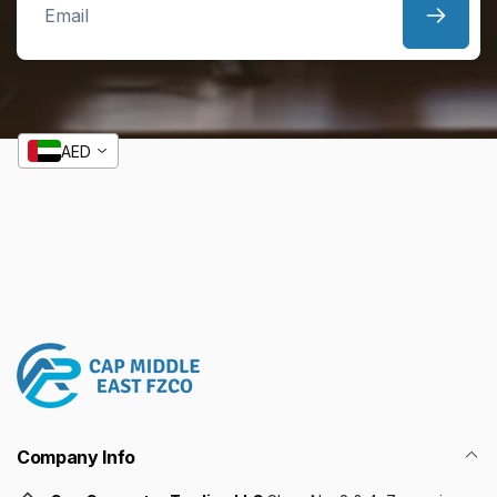
Email
AED
Company Info