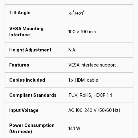
Tilt Angle
°
°
-5
/+21
VESA Mounting
100 x 100 mm
Interface
Height Adjustment
N.A.
Features
VESA interface support
Cables Included
1 x HDMI cable
Compliant Standards
TUV, RoHS, HDCP 1.4
Input Voltage
AC 100-240 V (50/60 Hz)
Power Consumption
14.1 W
(On mode)