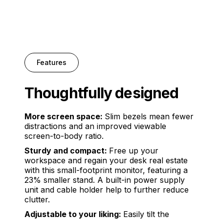
Features
Thoughtfully designed
More screen space:
Slim bezels mean fewer
distractions and an improved viewable
screen-to-body ratio.
Sturdy and compact:
Free up your
workspace and regain your desk real estate
with this small-footprint monitor, featuring a
23% smaller stand. A built-in power supply
unit and cable holder help to further reduce
clutter.
Adjustable to your liking:
Easily tilt the