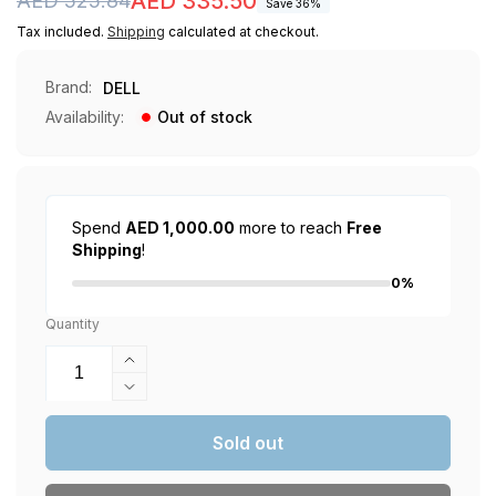
Regular
Sale
AED 335.50
AED 525.84
Save 36%
price
price
Tax included.
Shipping
calculated at checkout.
Brand:
DELL
Availability:
Out of stock
Spend
AED 1,000.00
more to reach
Free
Shipping
!
0%
Quantity
Increase
quantity
Decrease
for
quantity
Dell
for
Sold out
SE2222H
Dell
LED
SE2222H