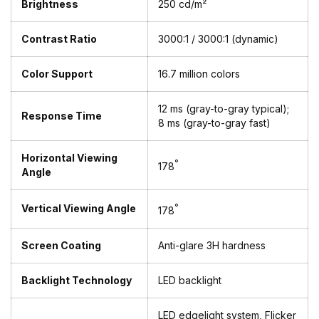
Brightness
250 cd/m²
Contrast Ratio
3000:1 / 3000:1 (dynamic)
Color Support
16.7 million colors
12 ms (gray-to-gray typical);
Response Time
8 ms (gray-to-gray fast)
Horizontal Viewing
°
178
Angle
Vertical Viewing Angle
°
178
Screen Coating
Anti-glare 3H hardness
Backlight Technology
LED backlight
LED edgelight system, Flicker