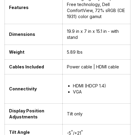
Free technology, Dell
Features
ComfortView, 72% sRGB (CIE
1931) color gamut
19.9 in x 7 in x 15.1 in - with
Dimensions
stand
Weight
5.89 lbs
Cables Included
Power cable | HDMI cable
HDMI (HDCP 1.4)
Connectivity
VGA
Display Position
Tilt only
Adjustments
Tilt Angle
°
°
-5
/+21