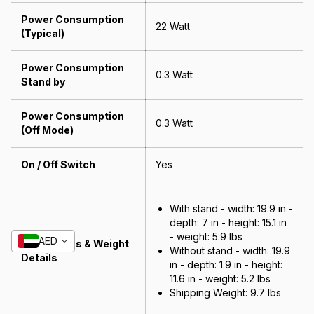
Power Consumption
22 Watt
(Typical)
Power Consumption
0.3 Watt
Stand by
Power Consumption
0.3 Watt
(Off Mode)
On / Off Switch
Yes
With stand - width: 19.9 in -
depth: 7 in - height: 15.1 in
- weight: 5.9 lbs
AED
Dimensions & Weight
Without stand - width: 19.9
Details
in - depth: 1.9 in - height:
11.6 in - weight: 5.2 lbs
Shipping Weight:
9.7 lbs