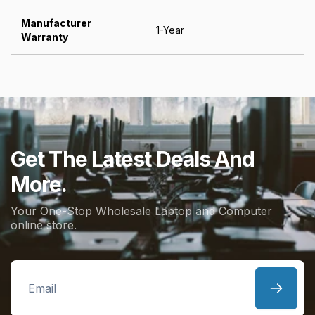
Manufacturer
1-Year
Warranty
Get The Latest Deals And
More.
Your One-Stop Wholesale Laptop and Computer
online store.