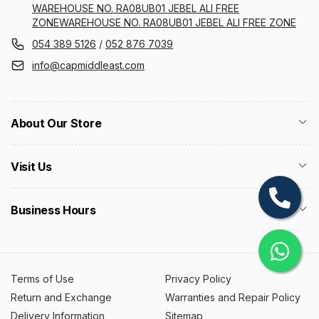
WAREHOUSE NO. RA08UB01 JEBEL ALI FREE
ZONEWAREHOUSE NO. RA08UB01 JEBEL ALI FREE ZONE
054 389 5126
/
052 876 7039
info@capmiddleast.com
About Our Store
Visit Us
Business Hours
Terms of Use
Privacy Policy
Return and Exchange
Warranties and Repair Policy
Delivery Information
Sitemap