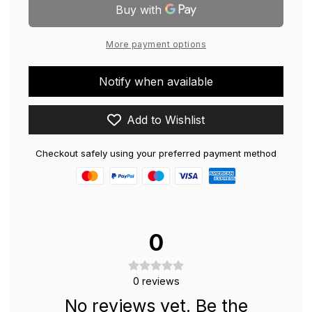
21.5&#39;&#39;
LED
Monitor
21.5&#39;&#39;
Monitor
More payment options
Notify when available
Add to Wishlist
Checkout safely using your preferred payment method
0
0
reviews
No reviews yet. Be the