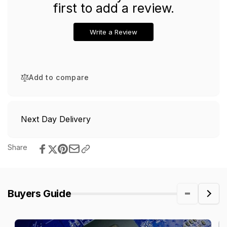
first to add a review.
Write a Review
Add to compare
Next Day Delivery
Share
Buyers Guide