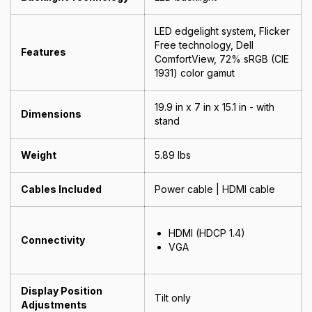
LED edgelight system, Flicker
Free technology, Dell
Features
ComfortView, 72% sRGB (CIE
1931) color gamut
19.9 in x 7 in x 15.1 in - with
Dimensions
stand
Weight
5.89 lbs
Cables Included
Power cable | HDMI cable
HDMI (HDCP 1.4)
Connectivity
VGA
Display Position
Tilt only
Adjustments