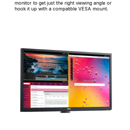
monitor to get just the right viewing angle or
hook it up with a compatible VESA mount.