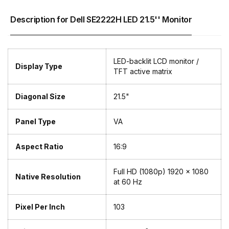
Description for Dell SE2222H LED 21.5'' Monitor
LED-backlit LCD monitor /
Display Type
TFT active matrix
Diagonal Size
21.5"
Panel Type
VA
Aspect Ratio
16:9
Full HD (1080p) 1920 x 1080
Native Resolution
at 60 Hz
Pixel Per Inch
103