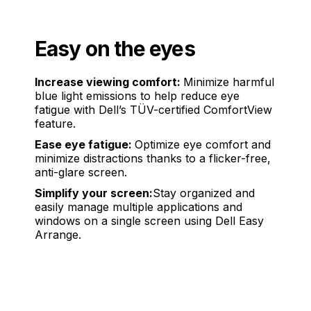
Easy on the eyes
Increase viewing comfort:
Minimize harmful
blue light emissions to help reduce eye
fatigue with Dell’s TÜV-certified ComfortView
feature.
Ease eye fatigue:
Optimize eye comfort and
minimize distractions thanks to a flicker-free,
anti-glare screen.
Simplify your screen:
Stay organized and
easily manage multiple applications and
windows on a single screen using Dell Easy
Arrange.