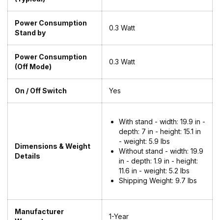
Power Consumption
0.3 Watt
Stand by
Power Consumption
0.3 Watt
(Off Mode)
On / Off Switch
Yes
With stand - width: 19.9 in -
depth: 7 in - height: 15.1 in
- weight: 5.9 lbs
Dimensions & Weight
Without stand - width: 19.9
Details
in - depth: 1.9 in - height:
11.6 in - weight: 5.2 lbs
Shipping Weight:
9.7 lbs
Manufacturer
1-Year