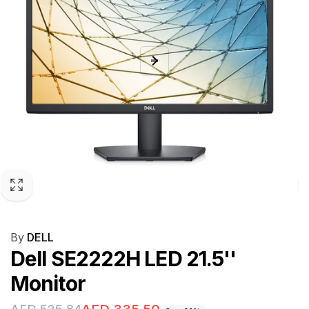
By
DELL
Dell SE2222H LED 21.5''
Monitor