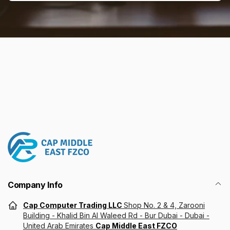
Email
Company Info
Cap Computer Trading LLC
Shop No. 2 & 4, Zarooni
Building - Khalid Bin Al Waleed Rd - Bur Dubai - Dubai -
United Arab Emirates
Cap Middle East FZCO