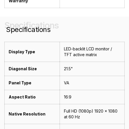
Warranty
Specifications
Specifications
LED-backlit LCD monitor /
Display Type
TFT active matrix
Diagonal Size
21.5"
Panel Type
VA
Aspect Ratio
16:9
Full HD (1080p) 1920 x 1080
Native Resolution
at 60 Hz