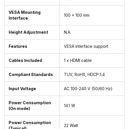
VESA Mounting
100 x 100 mm
Interface
Height Adjustment
N.A.
Features
VESA interface support
Cables Included
1 x HDMI cable
Compliant Standards
TUV, RoHS, HDCP 1.4
Input Voltage
AC 100-240 V (50/60 Hz)
Power Consumption
14.1 W
(On mode)
Power Consumption
22 Watt
(Typical)