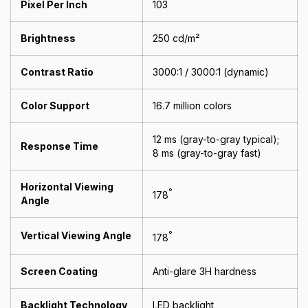
Pixel Per Inch
103
Brightness
250 cd/m²
Contrast Ratio
3000:1 / 3000:1 (dynamic)
Color Support
16.7 million colors
12 ms (gray-to-gray typical);
Response Time
8 ms (gray-to-gray fast)
Horizontal Viewing
°
178
Angle
Vertical Viewing Angle
°
178
Screen Coating
Anti-glare 3H hardness
Backlight Technology
LED backlight