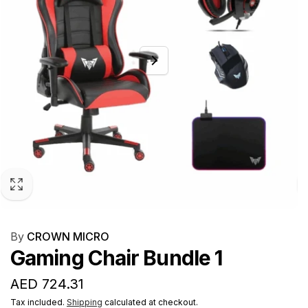
By
CROWN MICRO
Gaming Chair Bundle 1
Regular
AED 724.31
price
Tax included.
Shipping
calculated at checkout.