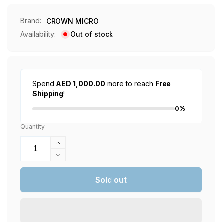
Brand:
CROWN MICRO
Availability:
Out of stock
Spend
AED 1,000.00
more to reach
Free
Shipping
!
0%
Quantity
Increase
quantity
Decrease
for
quantity
Gaming
for
Sold out
Chair
Gaming
Bundle
Chair
1
Bundle
1