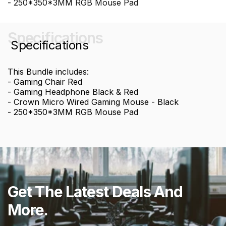
- 250*350*3MM RGB Mouse Pad
Specifications
Specifications
This Bundle includes:
- Gaming Chair Red
- Gaming Headphone Black & Red
- Crown Micro Wired Gaming Mouse - Black
- 250*350*3MM RGB Mouse Pad
Get The Latest Deals And
More.