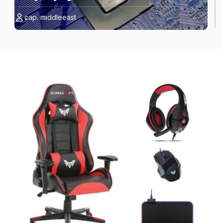
cap. middleeast