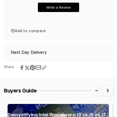
Write a Review
Add to compare
Next Day Delivery
Share
Buyers Guide
C
Demystifying Intel Processors: i3 vs. i5 vs. i7...
vs