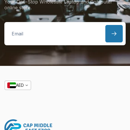
Your One-Stop Wholesale Laptop and Computer
online store.
Email
AED