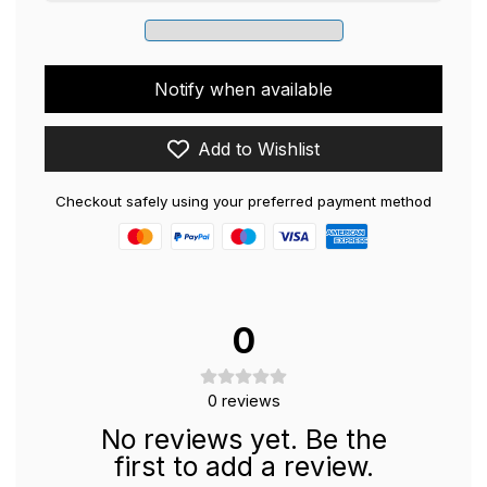
Notify when available
Add to Wishlist
Checkout safely using your preferred payment method
0
0
reviews
No reviews yet. Be the
first to add a review.