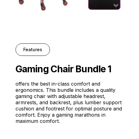
Features
Gaming Chair Bundle 1
offers the best in-class comfort and
ergonomics. This bundle includes a quality
gaming chair with adjustable headrest,
armrests, and backrest, plus lumber support
cushion and footrest for optimal posture and
comfort. Enjoy a gaming marathons in
maximum comfort.