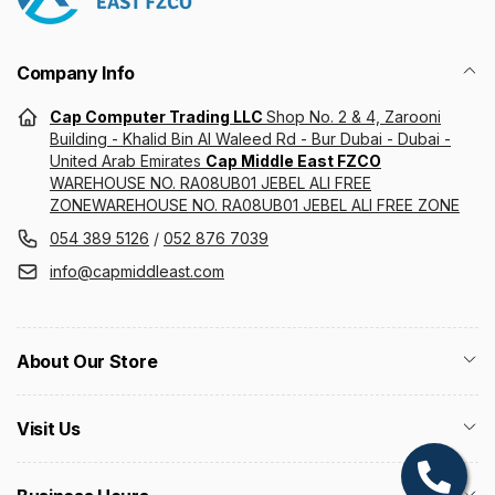
Company Info
Cap Computer Trading LLC
Shop No. 2 & 4, Zarooni
Building - Khalid Bin Al Waleed Rd - Bur Dubai - Dubai -
United Arab Emirates
Cap Middle East FZCO
WAREHOUSE NO. RA08UB01 JEBEL ALI FREE
ZONEWAREHOUSE NO. RA08UB01 JEBEL ALI FREE ZONE
054 389 5126
/
052 876 7039
info@capmiddleast.com
About Our Store
Visit Us