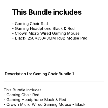
This Bundle includes
- Gaming Chair Red
- Gaming Headphone Black & Red
- Crown Micro Wired Gaming Mouse
- Black- 250*350*3MM RGB Mouse Pad
Description for Gaming Chair Bundle 1
This Bundle includes:
- Gaming Chair Red
- Gaming Headphone Black & Red
- Crown Micro Wired Gaming Mouse - Black