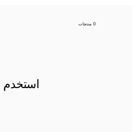
انتقل
إلى
شبكة
0 منتجات
المنتج
رشحات أو