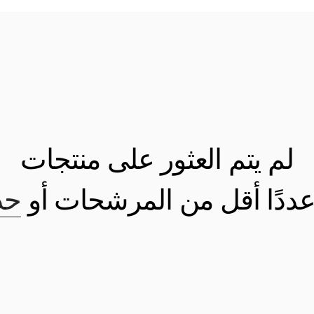
لم يتم العثور على منتجات
كل
استخدم عددًا أقل من الم