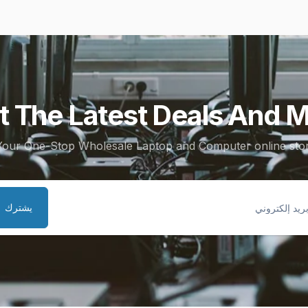
t The Latest Deals And M
Your One-Stop Wholesale Laptop and Computer online stor
يشترك
ب
إلكتر