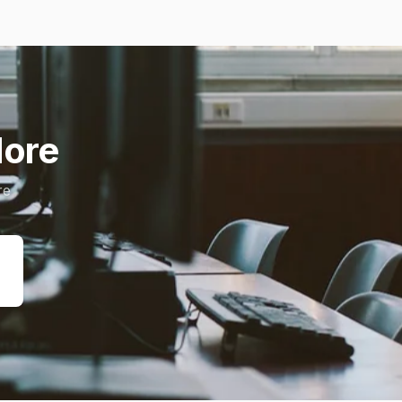
ore.
e.
ريد
وني