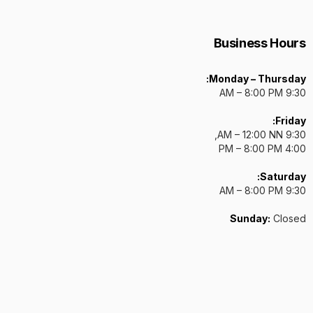
Business Hours
Monday – Thursday:
9:30 AM – 8:00 PM
Friday:
9:30 AM – 12:00 NN,
4:00 PM – 8:00 PM
Saturday:
9:30 AM – 8:00 PM
Sunday:
Closed