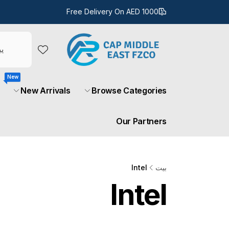
تخط
ال
Free Delivery On AED 1000
المحتو
New
New Arrivals
Browse Categories
Our Partners
Intel
بيت
Intel