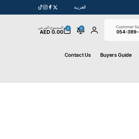
ل
العربية
انستغرام
تيك
فيسبوك
تويتر
غ
توك
ة
0
Customer Su
المجموع الفرعي
0
0
AED 0.00
أغراض
054-389-
تسجيل
الدخول
Contact Us
Buyers Guide