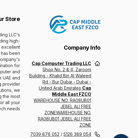
ur Store
ing LLC's
ding high-
 excellent
Company Info
 has been
 company's
Cap Computer Trading LLC
nation for
Shop No. 2 & 4, Zarooni
puter and
Building - Khalid Bin Al Waleed
he UAE and
Rd - Bur Dubai - Dubai -
g provider
United Arab Emirates
Cap
utions, we
Middle East FZCO
g the most
WAREHOUSE NO. RA08UB01
r all your
JEBEL ALI FREE
ech needs.
ZONEWAREHOUSE NO.
RA08UB01 JEBEL ALI FREE
ZONE
052 876 7039
/
054 389 5126