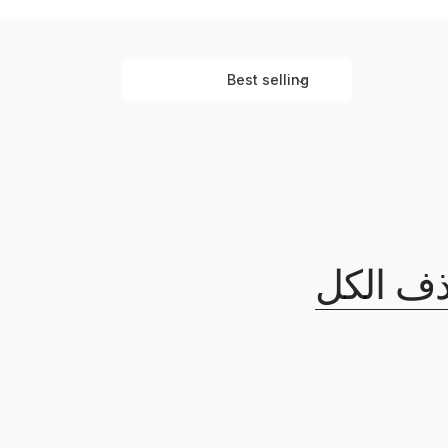
Best selling
ت
ر
ت
ي
ب
ح
س
ب
حذف ال
: