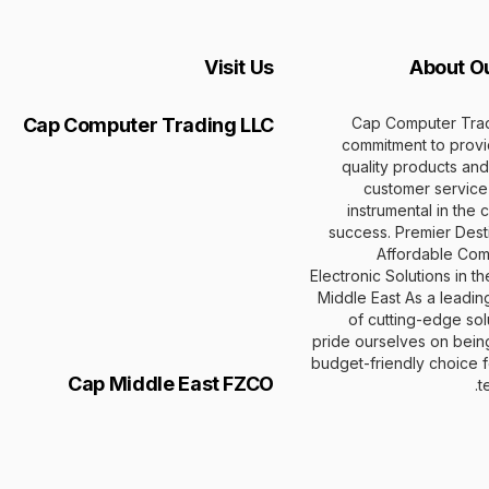
Visit Us
About O
Cap Computer Trad
Cap Computer Trading LLC
commitment to provi
quality products and
customer service
instrumental in the
success. Premier Desti
Affordable Com
Electronic Solutions in t
Middle East As a leadin
of cutting-edge sol
pride ourselves on bein
budget-friendly choice fo
Cap Middle East FZCO
t