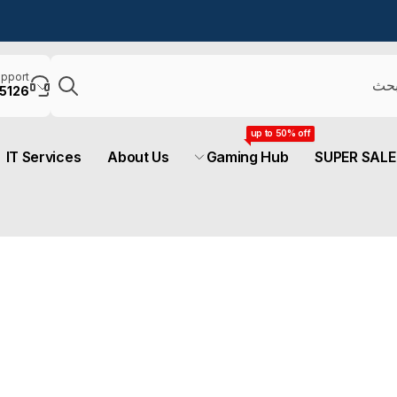
يبحث
pport
5126
up to 50% off
IT Services
About Us
Gaming Hub
SUPER SALE